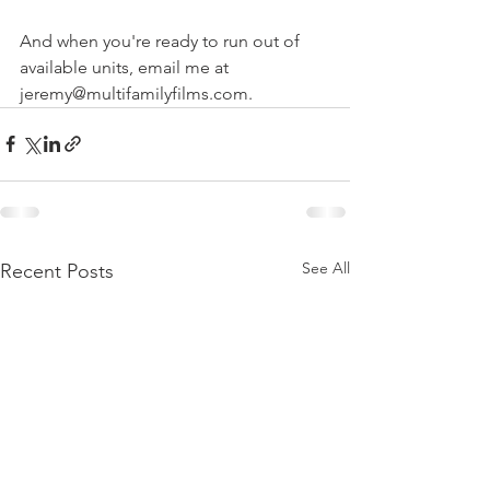
And when you're ready to run out of 
available units, email me at 
jeremy@multifamilyfilms.com.
See All
Recent Posts