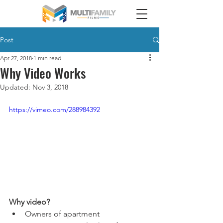
Post
Apr 27, 2018
1 min read
Why Video Works
Updated:
Nov 3, 2018
https://vimeo.com/288984392
Why video?
Owners of apartment 