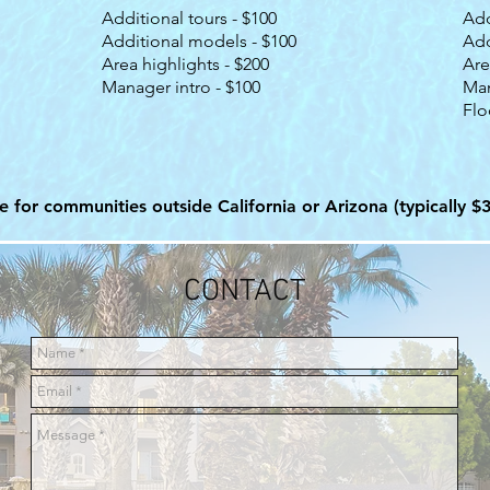
Additional tours - $100
Add
Additional models - $100
Add
Area highlights - $200
Are
Manager intro - $100
Man
Flo
ee for communities outside California or Arizona (typically $
CONTACT