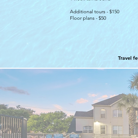
Additional tours - $150
Floor plans - $50
Travel f