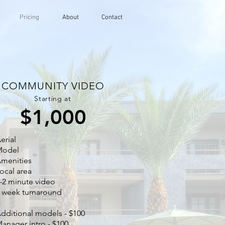
Pricing
About
Contact
COMMUNITY VIDEO
Starting at
$1,000
erial
Model
menities
ocal area
-2 minute video
 week turnaround
dditional models - $100
anager intro - $100