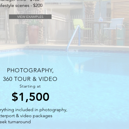
ifestyle scenes - $200
VIEW EXAMPLES
PHOTOGRAPHY,
360 TOUR & VIDEO
Starting at
$1,500
rything included in photography,
terport & video packages
eek turnaround