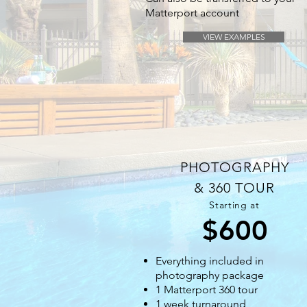
Matterport account
VIEW EXAMPLES
PHOTOGRAPHY
& 360 TOUR
Starting at
$600
Everything included in
photography package
1 Matterport 360 tour
1 week turnaround