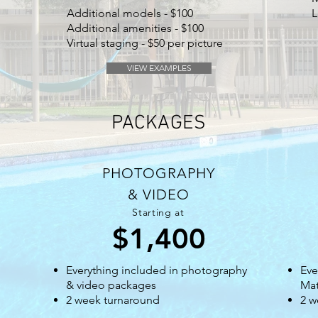
Additional models - $100
L
Additional amenities - $100
Virtual staging - $50 per picture
VIEW EXAMPLES
PACKAGES
PHOTOGRAPHY
& VIDEO
Starting at
$1,400
Everything included in photography
Eve
& video packages
Mat
2 week turnaround
2 w