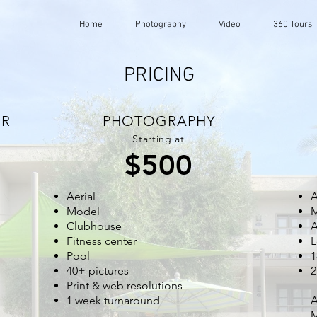
Home
Photography
Video
360 Tours
PRICING
UR
PHOTOGRAPHY
Starting at
$500
Aerial
A
Model
Clubhouse
A
Fitness center
L
Pool
1
40+ pictures
2
Print & web resolutions
1 week turnaround
A
M