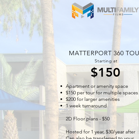
MATTERPORT 360 TO
Starting at
$150
Apartment or amenity space
$150 per tour for multiple spaces
$200 for larger amenities
1 week turnaround
2D Floor plans - $50
Hosted for 1 year, $30/year after
Can also be transferred to your