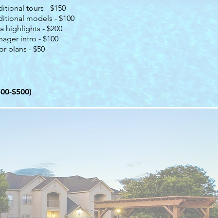
itional tours - $150
itional models - $100
a highlights - $200
ager intro - $100
or plans - $50
300-$500)