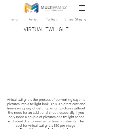
Interior
Aerial
Twilight
Virtual Staging
VIRTUAL TWILIGHT
Virtual twilight is the process of converting daytime
pictures into a twilight look. This is a great cost and
time-saving way of getting twilight pictures without
the need for an additional shoot, especially if you
only need a couple of pictures or a twilight shoot
isn't ideal due to weather or time constraints. The
cost for virtual twilight is $50 per image.